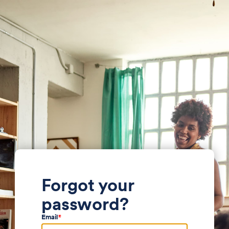
Forgot your
password?
Email
*